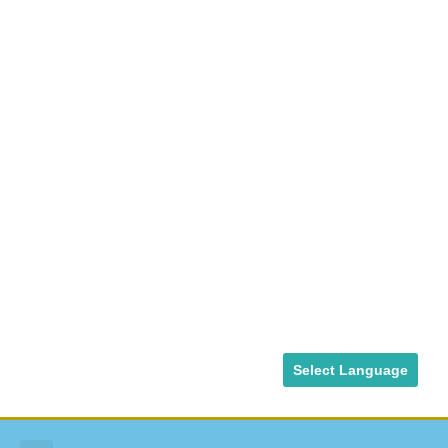
Select Language