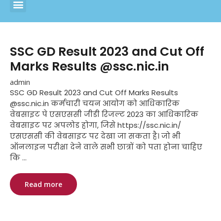
SSC GD Result 2023 and Cut Off
Marks Results @ssc.nic.in
admin
SSC GD Result 2023 and Cut Off Marks Results
@ssc.nic.in कर्मचारी चयन आयोग को आधिकारिक
वेबसाइट पे एसएससी जीडी रिजल्ट 2023 का आधिकारिक
वेबसाइट पर अपलोड होगा, जिसे https://ssc.nic.in/
एसएससी की वेबसाइट पर देखा जा सकता है। जो भी
ऑनलाइन परीक्षा देने वाले सभी छात्रों को पता होना चाहिए
कि ...
Read more