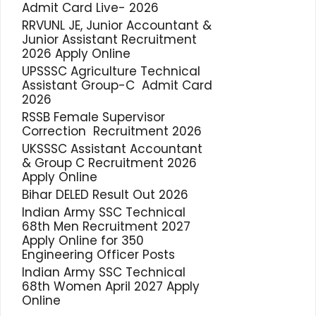
Admit Card Live- 2026
RRVUNL JE, Junior Accountant &
Junior Assistant Recruitment
2026 Apply Online
UPSSSC Agriculture Technical
Assistant Group-C Admit Card
2026
RSSB Female Supervisor
Correction Recruitment 2026
UKSSSC Assistant Accountant
& Group C Recruitment 2026
Apply Online
Bihar DELED Result Out 2026
Indian Army SSC Technical
68th Men Recruitment 2027
Apply Online for 350
Engineering Officer Posts
Indian Army SSC Technical
68th Women April 2027 Apply
Online