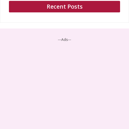
Recent Posts
---Ads---