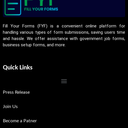
Fill Your Forms (FYF) is a convenient online platform for
handling various types of form submissions, saving users time
and hassle. We offer assistance with government job forms,
business setup forms, and more.
Quick Links
Press Release
Join Us
Become a Patner