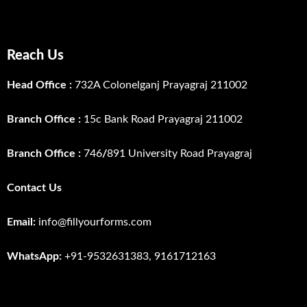
Reach Us
Head Office :
732A Colonelganj Prayagraj 211002
Branch Office :
15c Bank Road Prayagraj 211002
Branch Office :
746
/
891 University Road Prayagraj
Contact Us
Email:
info@fillyourforms.com
WhatsApp:
+91-9532631383, 9161712163