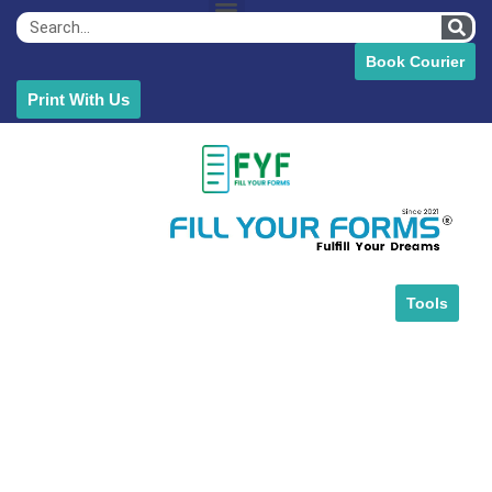
Book Courier
Print With Us
Tools