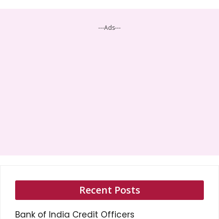
---Ads---
Recent Posts
Bank of India Credit Officers