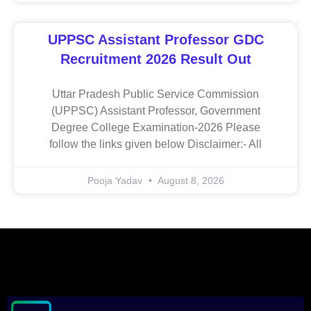
UPPSC Assistant Professor GDC
Recruitment 2026 Result Out
Uttar Pradesh Public Service Commission
(UPPSC) Assistant Professor, Government
Degree College Examination-2026 Please
follow the links given below Disclaimer:- All
Pooja Yadav
August 8, 2026