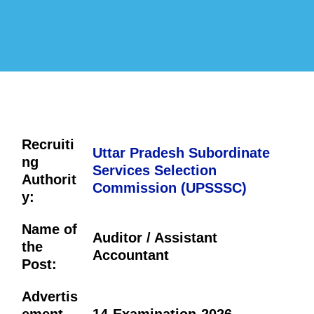
Recruiti
Uttar Pradesh Subordinate
ng
Services Selection
Authorit
Commission (UPSSSC)
y:
Name of
Auditor / Assistant
the
Accountant
Post:
Advertis
ement
14-Examination-2026