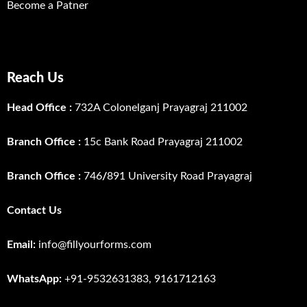
Become a Patner
Reach Us
Head Office :
732A Colonelganj Prayagraj 211002
Branch Office :
15c Bank Road Prayagraj 211002
Branch Office :
746
/
891 University Road Prayagraj
Contact Us
Email:
info@fillyourforms.com
WhatsApp:
+91-9532631383, 9161712163