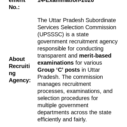
No.:
The Uttar Pradesh Subordinate
Services Selection Commission
(UPSSSC) is a state
government recruitment agency
responsible for conducting
transparent and
merit-based
About
examinations
for various
Recruiti
Group ‘C’ posts
in Uttar
ng
Pradesh. The commission
Agency:
manages recruitment
processes, examinations, and
selection procedures for
multiple government
departments across the state
efficiently and fairly.