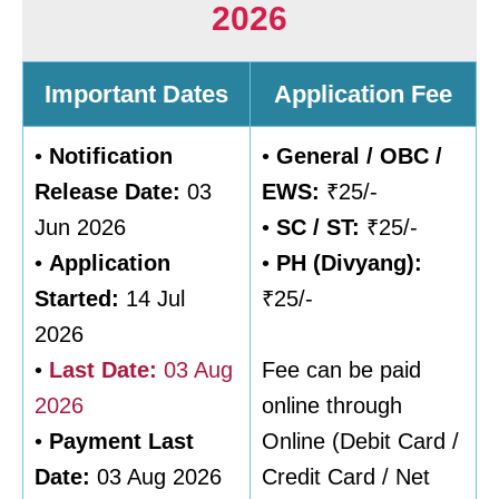
2026
Important Dates
Application Fee
•
Notification
•
General / OBC /
Release Date:
03
EWS:
₹25/-
Jun 2026
•
SC / ST:
₹25/-
•
Application
•
PH (Divyang):
Started:
14 Jul
₹25/-
2026
•
Last Date:
03 Aug
Fee can be paid
2026
online through
•
Payment Last
Online (Debit Card /
Date:
03 Aug 2026
Credit Card / Net