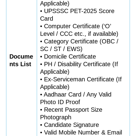
Applicable)
• UPSSSC PET-2025 Score
Card
• Computer Certificate (‘O’
Level / CCC etc., if available)
• Category Certificate (OBC /
SC / ST / EWS)
Docume
• Domicile Certificate
nts List
• PH / Disability Certificate (If
Applicable)
• Ex-Serviceman Certificate (If
Applicable)
• Aadhaar Card / Any Valid
Photo ID Proof
• Recent Passport Size
Photograph
• Candidate Signature
• Valid Mobile Number & Email