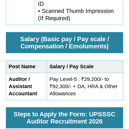
ID
• Scanned Thumb Impression
(If Required)
Salary (Basic pay / Pay scale /
Compensation / Emoluments)
Post Name
Salary / Pay Scale
Auditor /
Pay Level-5 : ₹29,200/- to
Assistant
₹92,300/- + DA, HRA & Other
Accountant
Allowances
Steps to Apply the Form: UPSSSC
Auditor Recruitment 2026