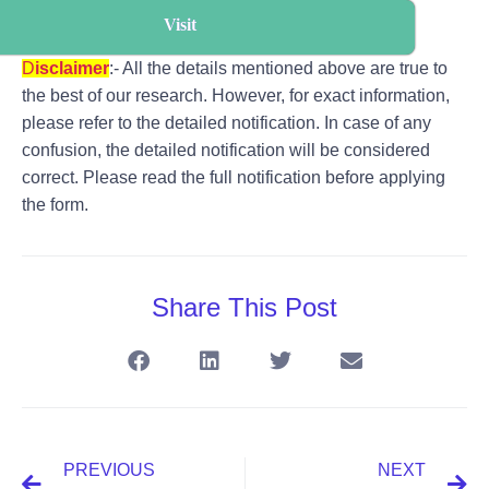
Visit
D
i
s
claimer
:- All the details mentioned above are true to
the best of our research. However, for exact information,
please refer to the detailed notification. In case of any
confusion, the detailed notification will be considered
correct. Please read the full notification before applying
the form.
Share This Post
PREVIOUS
NEXT