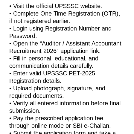
• Visit the official UPSSSC website.
• Complete One Time Registration (OTR),
if not registered earlier.
• Login using Registration Number and
Password.
• Open the “Auditor / Assistant Accountant
Recruitment 2026” application link.
• Fill in personal, educational, and
communication details carefully.
• Enter valid UPSSSC PET-2025
Registration details.
• Upload photograph, signature, and
required documents.
• Verify all entered information before final
submission.
• Pay the prescribed application fee
through online mode or SBI e-Challan.
• Submit the application form and take a