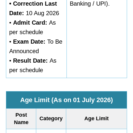
• Correction Last
Banking / UPI).
Date:
10 Aug 2026
•
Admit Card:
As
per schedule
•
Exam Date:
To Be
Announced
•
Result Date:
As
per schedule
Age Limit (As on 01 July 2026)
Post
Category
Age Limit
Name