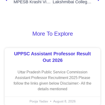
MPESB Krashi Vistar Adhikari Recruitment 2026
Lakshmibai College Delhi Various Non Teaching Post 2026
More To Explore
UPPSC Assistant Professor Result
Out 2026
Uttar Pradesh Public Service Commission
Assistant Professor Recruitment 2025 Please
follow the links given below Disclaimer:- All the
details mentioned
Pooja Yadav
August 8, 2026