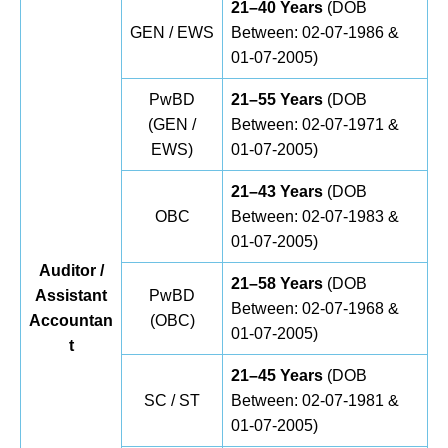
21–40 Years
(DOB
GEN / EWS
Between: 02-07-1986 &
01-07-2005)
PwBD
21–55 Years
(DOB
(GEN /
Between: 02-07-1971 &
EWS)
01-07-2005)
21–43 Years
(DOB
OBC
Between: 02-07-1983 &
01-07-2005)
Auditor /
21–58 Years
(DOB
Assistant
PwBD
Between: 02-07-1968 &
Accountan
(OBC)
01-07-2005)
t
21–45 Years
(DOB
SC / ST
Between: 02-07-1981 &
01-07-2005)