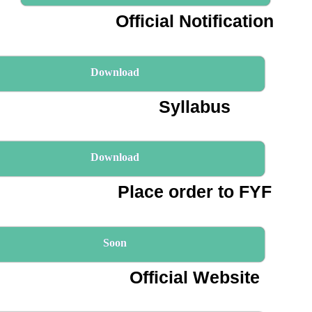
Official Notification
Download
Syllabus
Download
Place order to FYF
Soon
Official Website