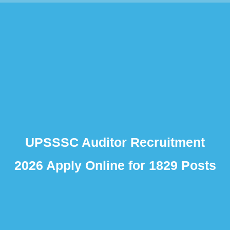
UPSSSC Auditor Recruitment
2026 Apply Online for 1829 Posts