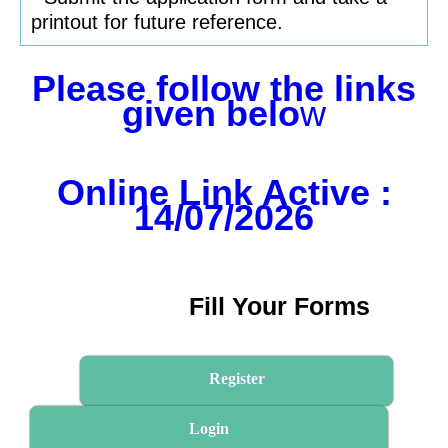
printout for future reference.
Please follow the links
given belo
w
Online Link Active :
14/07/2026
Fill Your Forms
Register
Login