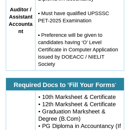
Auditor /
•
Must have qualified UPSSSC
Assistant
PET-2025 Examination
Accounta
nt
•
Preference will be given to
candidates having ‘O’ Level
Certificate in Computer Application
issued by DOEACC / NIELIT
Society
Required Docs to ‘Fill Your Forms
‘
• 10th Marksheet & Certificate
• 12th Marksheet & Certificate
• Graduation Marksheet &
Degree (B.Com)
• PG Diploma in Accountancy (If