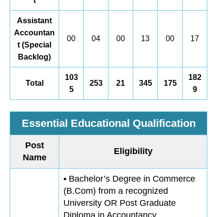
t
Assistant
Accountan
00
04
00
13
00
17
t (Special
Backlog)
103
182
Total
253
21
345
175
5
9
Essential Educational Qualification
Post
Eligibility
Name
•
Bachelor’s Degree in Commerce
(B.Com) from a recognized
University OR Post Graduate
Diploma in Accountancy