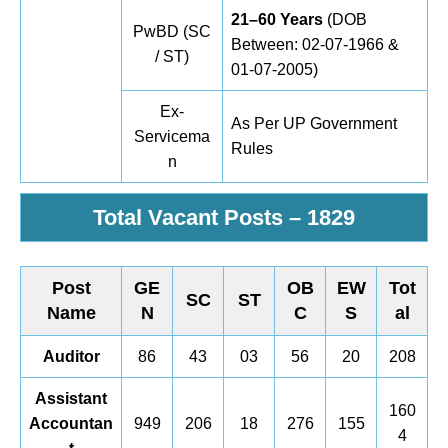
21–60 Years
(DOB
PwBD (SC
Between: 02-07-1966 &
/ ST)
01-07-2005)
Ex-
As Per UP Government
Servicema
Rules
n
Total Vacant Posts –
1829
Post
GE
OB
EW
Tot
SC
ST
Name
N
C
S
al
Auditor
86
43
03
56
20
208
Assistant
160
Accountan
949
206
18
276
155
4