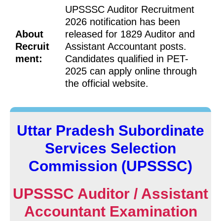
UPSSSC Auditor Recruitment
2026 notification has been
About
released for 1829 Auditor and
Recruit
Assistant Accountant posts.
ment:
Candidates qualified in PET-
2025 can apply online through
the official website.
Uttar Pradesh Subordinate
Services Selection
Commission (UPSSSC)
UPSSSC Auditor / Assistant
Accountant Examination