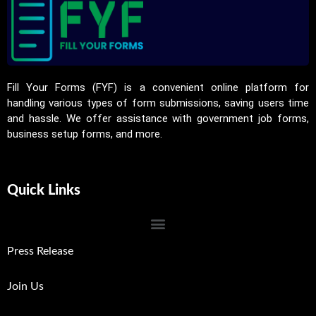
Fill Your Forms (FYF) is a convenient online platform for
handling various types of form submissions, saving users time
and hassle. We offer assistance with government job forms,
business setup forms, and more.
Quick Links
Press Release
Join Us