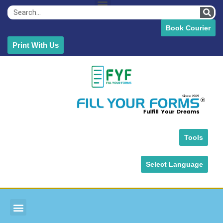
Book Courier
Print With Us
Tools
Select Language