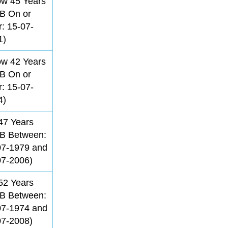
ow 45 Years
B On or
r: 15-07-
1)
ow 42 Years
B On or
r: 15-07-
4)
47 Years
B Between:
07-1979 and
07-2006)
52 Years
B Between:
07-1974 and
07-2008)