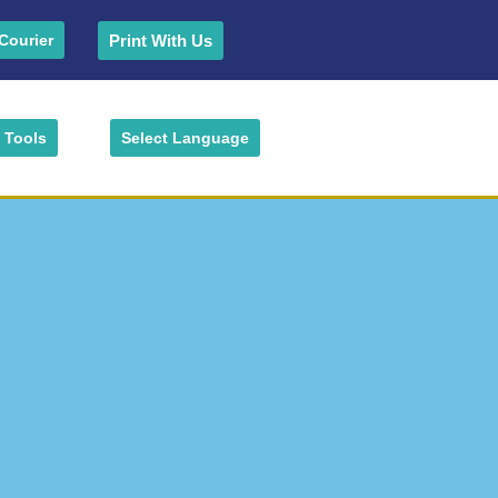
Print With Us
Courier
Tools
Select Language