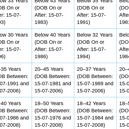
ow 33 Years
Below 43 Years
Below 35 Years
Bel
OB On or
(DOB On or
(DOB On or
(DO
er: 15-07-
After: 15-07-
After: 15-07-
Afte
93)
1983)
1991)
198
ow 30 Years
Below 40 Years
Below 32 Years
Bel
OB On or
(DOB On or
(DOB On or
(DO
er: 15-07-
After: 15-07-
After: 15-07-
Afte
96)
1986)
1994)
198
–35 Years
20–45 Years
20–37 Years
20–
OB Between:
(DOB Between:
(DOB Between:
(DO
-07-1991 and
15-07-1981 and
15-07-1989 and
15-
07-2006)
15-07-2006)
15-07-2006)
15-
–40 Years
18–50 Years
18–42 Years
18–
OB Between:
(DOB Between:
(DOB Between:
(DO
-07-1986 and
15-07-1976 and
15-07-1984 and
15-
07-2008)
15-07-2008)
15-07-2008)
15-