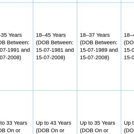
–35 Years
18–45 Years
18–37 Years
18–
OB Between:
(DOB Between:
(DOB Between:
(DO
-07-1991 and
15-07-1981 and
15-07-1989 and
15-
07-2008)
15-07-2008)
15-07-2008)
15-
to 33 Years
Up to 43 Years
Up to 35 Years
Up t
OB On or
(DOB On or
(DOB On or
(DO