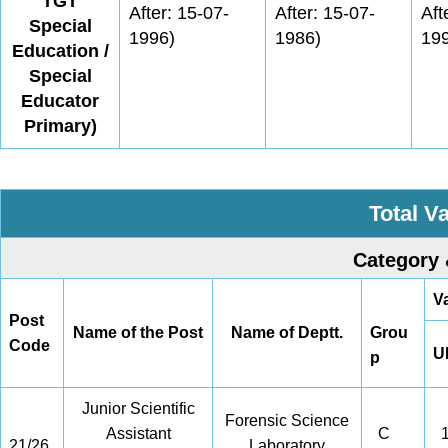
TGT
After: 15-07-
After: 15-07-
Aft
Special
1996)
1986)
19
Education /
Special
Educator
Primary)
Total V
Category 
V
Post
Name of the Post
Name of Deptt.
Grou
Code
U
p
Junior Scientific
Forensic Science
Assistant
C
1
21/26
Laboratory