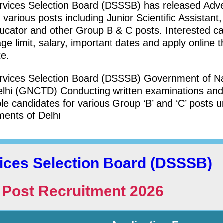
ervices Selection Board (DSSSB) has released Adv
various posts including Junior Scientific Assistant
ducator and other Group B & C posts. Interested c
 age limit, salary, important dates and apply online 
te.
ervices Selection Board (DSSSB) Government of Na
 Delhi (GNCTD) Conducting written examinations and
e candidates for various Group ‘B’ and ‘C’ posts 
ments of Delhi
vices Selection Board (DSSSB)
Post Recruitment 2026