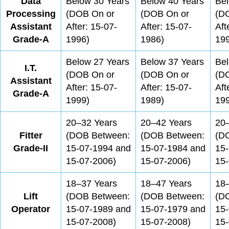
Data
Below 30 Years
Below 40 Years
Bel
Processing
(DOB On or
(DOB On or
(D
Assistant
After: 15-07-
After: 15-07-
Aft
Grade-A
1996)
1986)
19
Below 27 Years
Below 37 Years
Bel
I.T.
(DOB On or
(DOB On or
(D
Assistant
After: 15-07-
After: 15-07-
Aft
Grade-A
1999)
1989)
19
20–32 Years
20–42 Years
20
Fitter
(DOB Between:
(DOB Between:
(D
Grade-II
15-07-1994 and
15-07-1984 and
15
15-07-2006)
15-07-2006)
15-
18–37 Years
18–47 Years
18
Lift
(DOB Between:
(DOB Between:
(D
Operator
15-07-1989 and
15-07-1979 and
15
15-07-2008)
15-07-2008)
15-