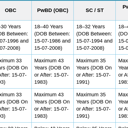
P
OBC
PwBD (OBC)
SC / ST
–30 Years
18–40 Years
18–32 Years
18–
OB Between:
(DOB Between:
(DOB Between:
(DO
-07-1996 and
15-07-1986 and
15-07-1994 and
15-
07-2008)
15-07-2008)
15-07-2008)
15-
ximum 33
Maximum 43
Maximum 35
Max
ars (DOB On
Years (DOB On
Years (DOB On
Yea
After: 15-07-
or After: 15-07-
or After: 15-07-
or A
93)
1983)
1991)
198
ximum 33
Maximum 43
Maximum 35
Max
ars (DOB On
Years (DOB On
Years (DOB On
Yea
After: 15-07-
or After: 15-07-
or After: 15-07-
or A
93)
1983)
1991)
198