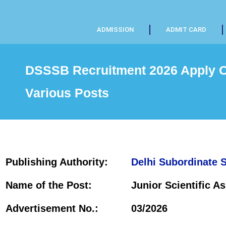
ADMISSION
ADMIT CARD
DSSSB Recruitment 2026 Apply On
Various Posts
Publishing Authority:
Delhi Subordinate 
Name of the Post:
Junior Scientific As
Advertisement No.:
03/2026