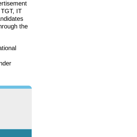
ertisement
, TGT, IT
andidates
through the
tional
under