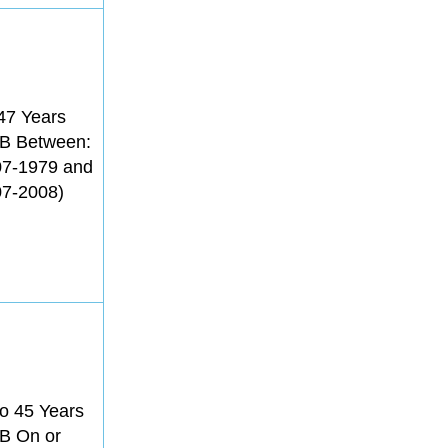
47 Years
B Between:
07-1979 and
07-2008)
o 45 Years
B On or