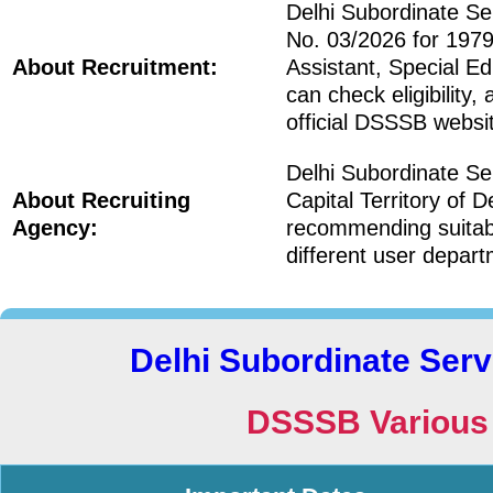
Delhi Subordinate S
No. 03/2026 for 1979 
About Recruitment:
Assistant, Special E
can check eligibility,
official DSSSB websi
Delhi Subordinate S
About Recruiting
Capital Territory of
Agency:
recommending suitabl
different user depart
Delhi Subordinate Ser
DSSSB Various 