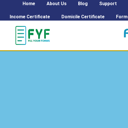
Home
About Us
Blog
Support
Income Certificate
Domicile Certificate
Form