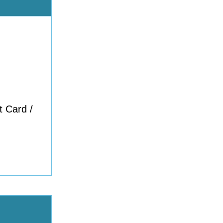
t Card /