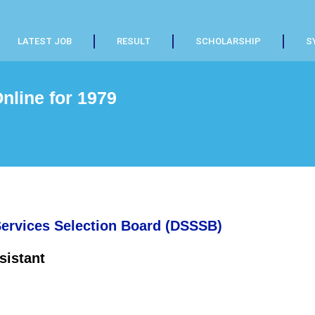
LATEST JOB
RESULT
SCHOLARSHIP
S
line for 1979
Services Selection Board (DSSSB)
sistant