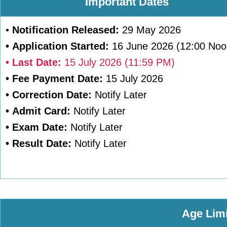
Important Dates
•
Notification Released:
29 May 2026
•
Application Started:
16 June 2026 (12:00 Noo
•
Last Date:
15 July 2026 (11:59 PM)
•
Fee Payment Date:
15 July 2026
•
Correction Date:
Notify Later
•
Admit Card:
Notify Later
•
Exam Date:
Notify Later
•
Result Date:
Notify Later
Age Limi