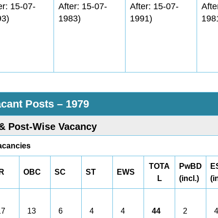
er: 15-07-
After: 15-07-
After: 15-07-
Afte
93)
1983)
1991)
198
acant Posts – 1979
& Post-Wise Vacancy
acancies
TOTA
PwBD
E
R
OBC
SC
ST
EWS
L
(incl.)
(i
7
13
6
4
4
44
2