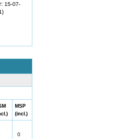
r: 15-07-
1)
SM
MSP
ncl.)
(incl.)
4
0