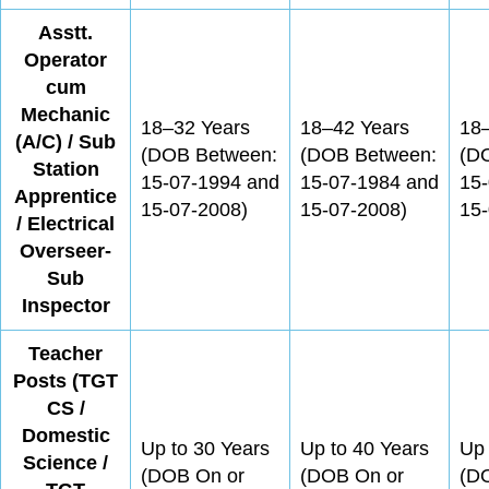
Asstt.
Operator
cum
Mechanic
18–32 Years
18–42 Years
18
(A/C) / Sub
(DOB Between:
(DOB Between:
(D
Station
15-07-1994 and
15-07-1984 and
15
Apprentice
15-07-2008)
15-07-2008)
15-
/ Electrical
Overseer-
Sub
Inspector
Teacher
Posts (TGT
CS /
Domestic
Up to 30 Years
Up to 40 Years
Up 
Science /
(DOB On or
(DOB On or
(D