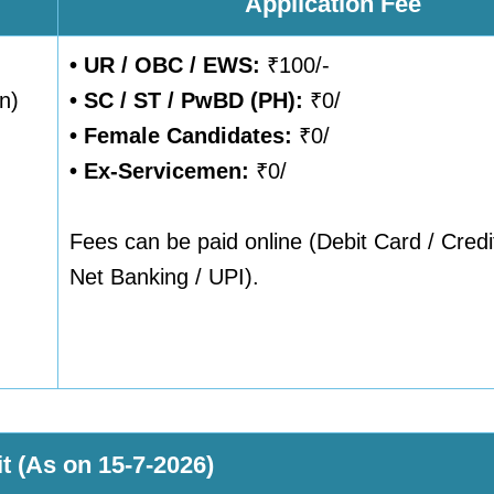
Application Fee
• UR / OBC / EWS:
₹100/-
n)
•
SC / ST / PwBD (PH):
₹0/
•
Female Candidates:
₹0/
• Ex-Servicemen:
₹0/
Fees can be paid online (Debit Card / Credi
Net Banking / UPI).
t (As on 15-7-2026)