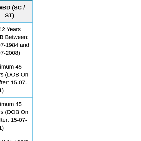
wBD (SC /
ST)
42 Years
B Between:
07-1984 and
07-2008)
imum 45
rs (DOB On
fter: 15-07-
1)
imum 45
rs (DOB On
fter: 15-07-
1)