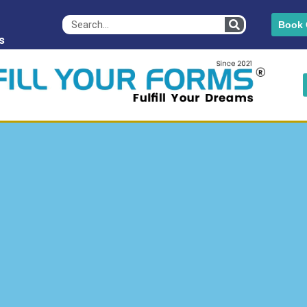
Book 
s