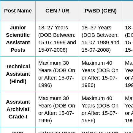
Post Name
GEN / UR
PwBD (GEN)
Junior
18–27 Years
18–37 Years
18
Scientific
(DOB Between:
(DOB Between:
(D
Assistant
15-07-1999 and
15-07-1989 and
15
Posts
15-07-2008)
15-07-2008)
15-
Maximum 30
Maximum 40
Ma
Technical
Years (DOB On
Years (DOB On
Ye
Assistant
or After: 15-07-
or After: 15-07-
or 
(Hindi)
1996)
1986)
19
Maximum 30
Maximum 40
Ma
Assistant
Years (DOB On
Years (DOB On
Ye
Archivist
or After: 15-07-
or After: 15-07-
or 
Grade-I
1996)
1986)
19