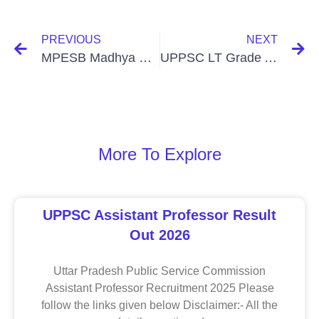
PREVIOUS
NEXT
MPESB Madhya Pradesh Primary School Teacher Selection Test (PSTST) Recruitment Online Form 2025
UPPSC LT Grade Assistant Teacher, Trained Graduate Grade Exam Date Notice 2025
More To Explore
UPPSC Assistant Professor Result
Out 2026
Uttar Pradesh Public Service Commission
Assistant Professor Recruitment 2025 Please
follow the links given below Disclaimer:- All the