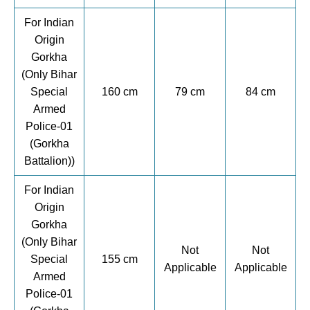
For Indian
Origin
Gorkha
(Only Bihar
Special
160 cm
79 cm
84 cm
Armed
Police-01
(Gorkha
Battalion))
For Indian
Origin
Gorkha
(Only Bihar
Not
Not
Special
155 cm
Applicable
Applicable
Armed
Police-01