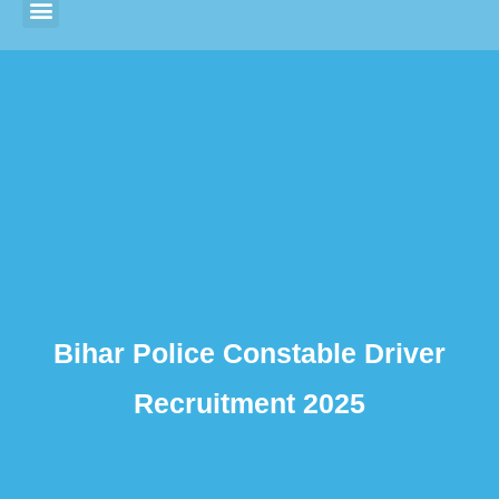
Bihar Police Constable Driver
Recruitment 2025