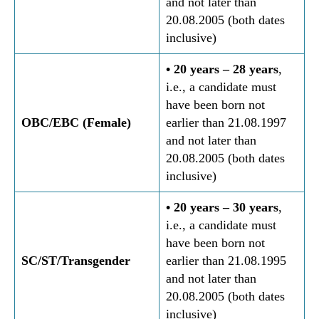
and not later than
20.08.2005 (both dates
inclusive)
• 20 years – 28 years
,
i.e., a candidate must
have been born not
OBC/EBC (Female)
earlier than 21.08.1997
and not later than
20.08.2005 (both dates
inclusive)
• 20 years – 30 years
,
i.e., a candidate must
have been born not
SC/ST/Transgender
earlier than 21.08.1995
and not later than
20.08.2005 (both dates
inclusive)