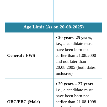
Age Limit (As on 20-08-2025)
• 20 years–25 years
,
i.e., a candidate must
have been born not
General
/ EWS
earlier than 21.08.2000
and not later than
20.08.2005 (both dates
inclusive)
• 20 years – 27 years
,
i.e., a candidate must
have been born not
OBC/EBC (Male)
earlier than 21.08.1998