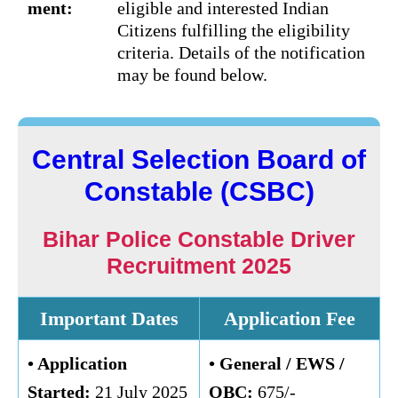
ment:
eligible and interested Indian
Citizens fulfilling the eligibility
criteria. Details of the notification
may be found below.
Central Selection Board of
Constable (CSBC)
Bihar Police Constable Driver
Recruitment 2025
Important Dates
Application Fee
• Application
• General /
EWS /
Started:
21 July 2025
OBC
:
675/-