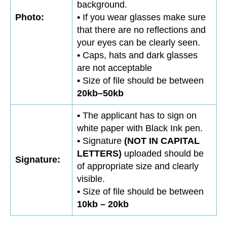
background.
Photo:
•
If you wear glasses make sure
that there are no reflections and
your eyes can be clearly seen.
•
Caps, hats and dark glasses
are not acceptable
•
Size of file should be between
20kb–50kb
•
The applicant has to sign on
white paper with Black Ink pen.
•
Signature
(NOT IN CAPITAL
LETTERS)
uploaded should be
Signature:
of appropriate size and clearly
visible.
•
Size of file should be between
10kb – 20kb