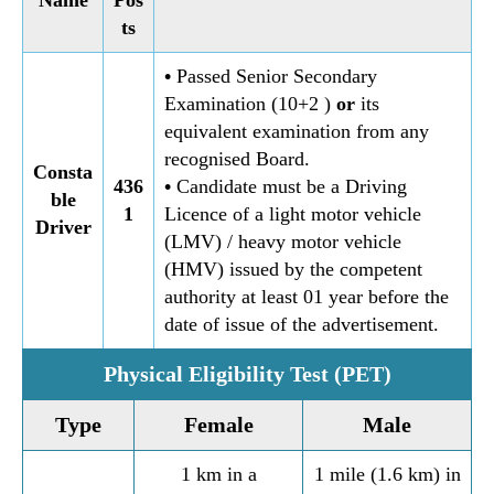
ts
•
Passed Senior Secondary
Examination (10+2 )
or
its
equivalent examination from any
recognised Board.
Consta
436
•
Candidate must be a Driving
ble
1
Licence of a light motor vehicle
Driver
(LMV) / heavy motor vehicle
(HMV) issued by the competent
authority at least 01 year before the
date of issue of the advertisement.
Physical Eligibility Test (PET)
Type
Female
Male
1 km in a
1 mile (1.6 km) in