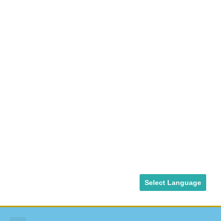
Select Language