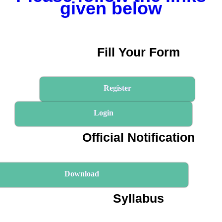
given below
Fill Your Form
Register
Login
Official Notification
Download
Syllabus