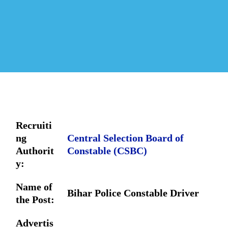
Recruiti
ng
Central Selection Board of
Authorit
Constable (CSBC)
y:
Name of
Bihar Police Constable Driver
the Post:
Advertis