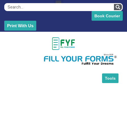
Book Courier
Print With Us
Tools