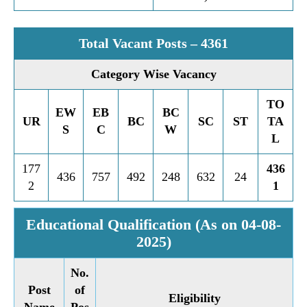
Total Vacant Posts – 4361
Category Wise Vacancy
TO
EW
EB
BC
UR
BC
SC
ST
TA
S
C
W
L
177
436
436
757
492
248
632
24
2
1
Educational Qualification (As on 04-08-
2025)
No.
Post
of
Eligibility
Name
Pos