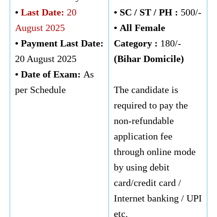
•
Last Date:
20
• SC / ST / PH :
500/-
August 2025
•
All Female
• Payment Last Date:
Category :
180/-
20 August 2025
(Bihar Domicile)
• Date of Exam:
As
per Schedule
The candidate is
required to pay the
non-refundable
application fee
through online mode
by using debit
card/credit card /
Internet banking / UPI
etc.