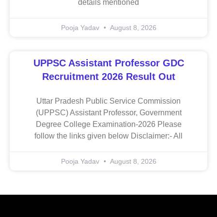
details mentioned
Pooja Yadav
August 8, 2026
UPPSC Assistant Professor GDC
Recruitment 2026 Result Out
Uttar Pradesh Public Service Commission
(UPPSC) Assistant Professor, Government
Degree College Examination-2026 Please
follow the links given below Disclaimer:- All
Pooja Yadav
August 8, 2026