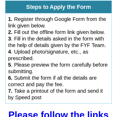
Steps to Apply the Form
1.
Register through Google Form from the
link given below.
2.
Fill out the offline form link given below.
3
. Fill in the details asked in the form with
the help of details given by the FYF Team.
4
. Upload photo/signature, etc., as
prescribed.
5
. Please preview the form carefully before
submitting.
6.
Submit the form if all the details are
correct and pay the fee.
7.
Take a printout of the form and send it
by Speed post
Please follow the links