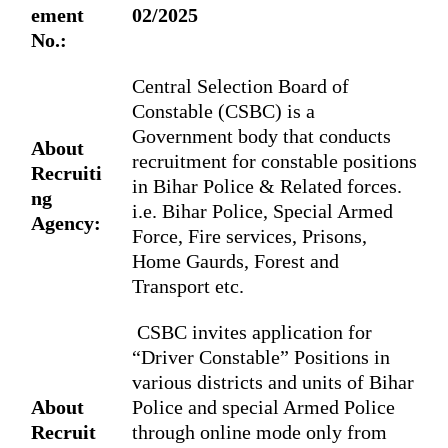
ement
02/2025
No.:
Central Selection Board of
Constable (CSBC)
is a
Government body that conducts
About
recruitment for constable positions
Recruiti
in Bihar Police & Related forces.
ng
i.e. Bihar Police, Special Armed
Agency:
Force, Fire services, Prisons,
Home Gaurds, Forest and
Transport etc.
CSBC invites application for
“Driver Constable” Positions in
various districts and units of Bihar
About
Police and special Armed Police
Recruit
through online mode only from