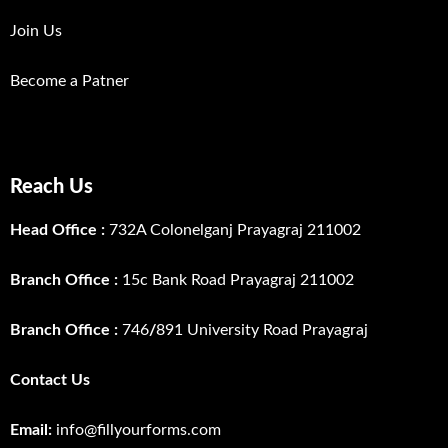
Join Us
Become a Patner
Reach Us
Head Office :
732A Colonelganj Prayagraj 211002
Branch Office :
15c Bank Road Prayagraj 211002
Branch Office :
746
/
891 University Road Prayagraj
Contact Us
Email:
info@fillyourforms.com