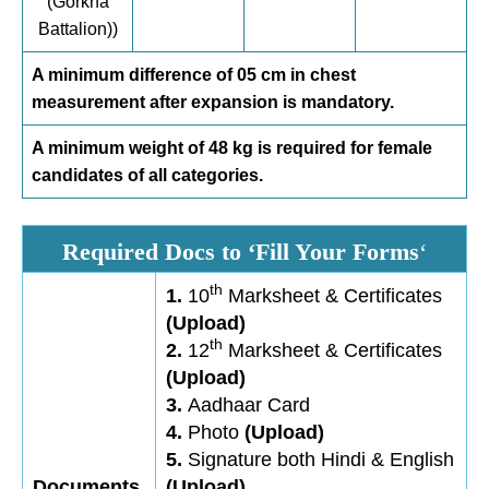
(Gorkha
Battalion))
A minimum difference of 05 cm in chest
measurement after expansion is mandatory.
A minimum weight of 48 kg is required for female
candidates of all categories.
Required Docs to ‘Fill Your Forms
‘
th
1.
10
Marksheet & Certificates
(Upload)
th
2.
12
Marksheet & Certificates
(Upload)
3.
Aadhaar Card
4.
Photo
(Upload)
5.
Signature both Hindi & English
Documents
(Upload)