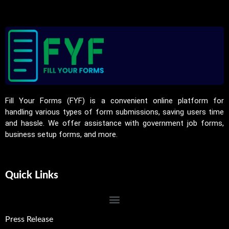
Fill Your Forms (FYF) is a convenient online platform for
handling various types of form submissions, saving users time
and hassle. We offer assistance with government job forms,
business setup forms, and more.
Quick Links
Press Release