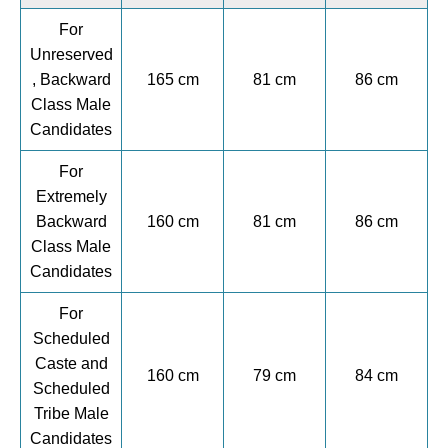
For
Unreserved
, Backward
165 cm
81 cm
86 cm
Class Male
Candidates
For
Extremely
Backward
160 cm
81 cm
86 cm
Class Male
Candidates
For
Scheduled
Caste and
160 cm
79 cm
84 cm
Scheduled
Tribe Male
Candidates