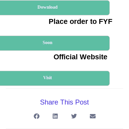
Download
Place order to FYF
Soon
Official Website
Visit
Share This Post