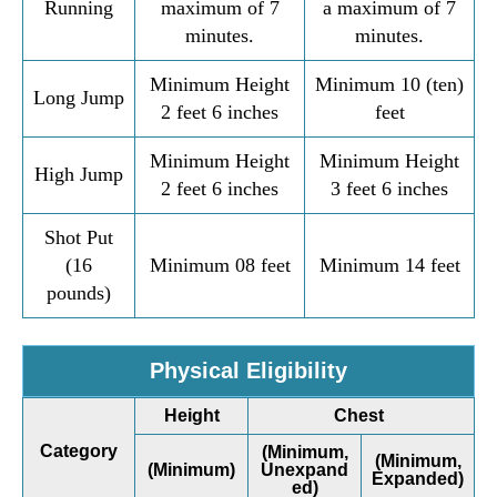
Running
maximum of 7
a maximum of 7
minutes.
minutes.
Minimum Height
Minimum 10 (ten)
Long Jump
2 feet 6 inches
feet
Minimum Height
Minimum Height
High Jump
2 feet 6 inches
3 feet 6 inches
Shot Put
(16
Minimum 08 feet
Minimum 14 feet
pounds)
Physical Eligibility
Height
Chest
Category
(Minimum,
(Minimum,
(Minimum)
Unexpand
Expanded)
ed)