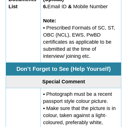
List
6.
Email ID
&
Mobile Number
Note:
•
Prescribed Formats of SC, ST,
OBC (NCL), EWS, PwBD
certificates as applicable to be
submitted at the time of
interview/ joining etc.
Don’t Forget to See (Help Yourself)
Special Comment
•
Photograph must be a recent
passport style colour picture.
•
Make sure that the picture is in
colour, taken against a light-
coloured, preferably white,