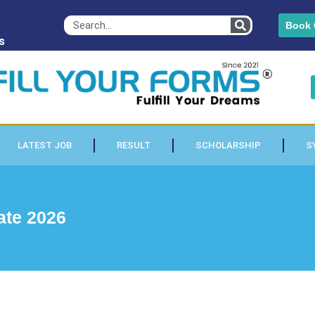
Book 
s
LATEST JOB
RESULT
SCHOLARSHIP
S
ate 2026