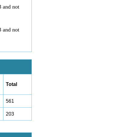
3 and not
3 and not
Total
561
203