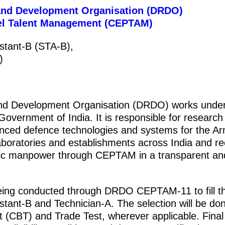
and Development Organisation (DRDO)
nel Talent Management (CEPTAM)
istant-B (STA-B),
)
nd Development Organisation (DRDO) works under
Government of India. It is responsible for research
nced defence technologies and systems for the A
oratories and establishments across India and rec
ific manpower through CEPTAM in a transparent an
being conducted through DRDO CEPTAM-11 to fill th
stant-B and Technician-A. The selection will be do
(CBT) and Trade Test, wherever applicable. Final 