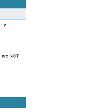
ity
.D are NOT