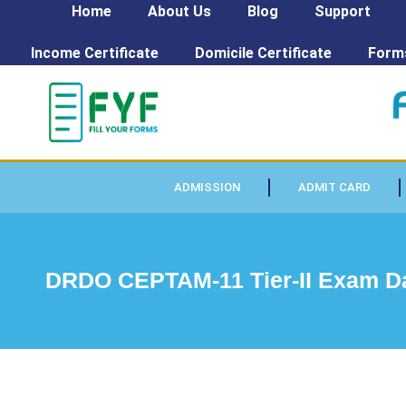
Home
About Us
Blog
Support
Income Certificate
Domicile Certificate
Form
ADMISSION
ADMIT CARD
DRDO CEPTAM-11 Tier-II Exam D