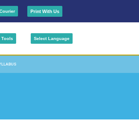
Print With Us
Courier
Tools
Select Language
YLLABUS