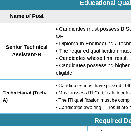
Educational Qual
Name of Post
• Candidates must possess B.Sc.
OR
• Diploma in Engineering / Tech
Senior Technical
• The required qualification must
Assistant-B
• Candidates whose final result 
• Candidates possessing higher 
eligible
• Candidates must have passed 10th 
Technician-A (Tech-
• Must possess ITI Certificate in rele
A)
• The ITI qualification must be comple
• Candidates awaiting ITI result are
Required Do