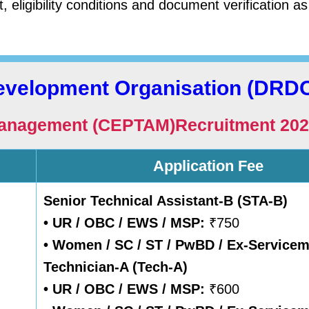
, eligibility conditions and document verification as
evelopment Organisation (DRD
 Management (CEPTAM)Recruitment
202
Application Fee
Senior Technical Assistant-B (STA-B)
• UR / OBC / EWS / MSP:
₹750
• Women / SC / ST / PwBD / Ex-Service
Technician-A (Tech-A)
• UR / OBC / EWS / MSP:
₹600