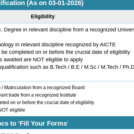
ification (As on 03-01-2026)
Eligibility
 Degree in relevant discipline from a recognized Univers
nology in relevant discipline recognized by AICTE
 be completed on or before the crucial date of eligibility
is awaited are NOT eligible to apply
qualification such as B.Tech / B.E / M.Sc / M.Tech / Ph
/ Matriculation from a recognized Board
vant trade from a recognized Institute
ted on or before the crucial date of eligibility
 NOT eligible
cs to ‘Fill Your Forms
‘