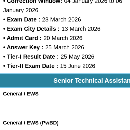
• Correction Window:
04 January 2026 to 06
January 2026
•
Exam Date :
23 March 2026
• Exam City Details :
13 March 2026
• Admit Card :
20 March 2026
• Answer Key :
25 March 2026
• Tier-I Result Date :
25 May 2026
• Tier-II Exam Date :
15 June 2026
Senior Technical Assistan
General
/ EWS
General / EWS
(
PwBD)