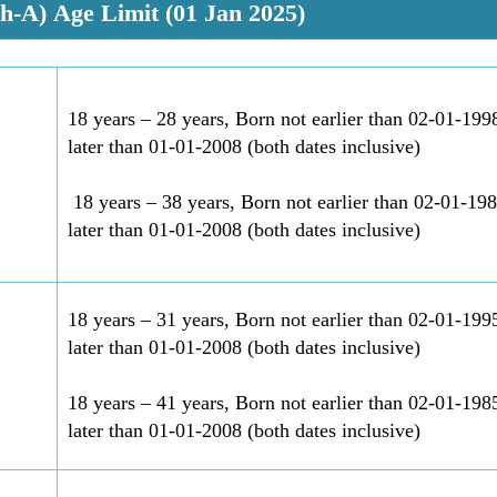
ch-A)
Age Limit (01 Jan 2025)
18 years – 28 years, Born not earlier than 02-01-199
later than 01-01-2008 (both dates inclusive)
18 years – 38 years, Born not earlier than 02-01-19
later than 01-01-2008 (both dates inclusive)
18 years – 31 years, Born not earlier than 02-01-199
later than 01-01-2008 (both dates inclusive)
18 years – 41 years, Born not earlier than 02-01-198
later than 01-01-2008 (both dates inclusive)