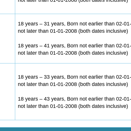
18 years – 31 years, Born not earlier than 02-0
not later than 01-01-2008 (both dates inclusive)
18 years – 41 years, Born not earlier than 02-0
not later than 01-01-2008 (both dates inclusive)
18 years – 33 years, Born not earlier than 02-0
not later than 01-01-2008 (both dates inclusive)
18 years – 43 years, Born not earlier than 02-0
not later than 01-01-2008 (both dates inclusive)