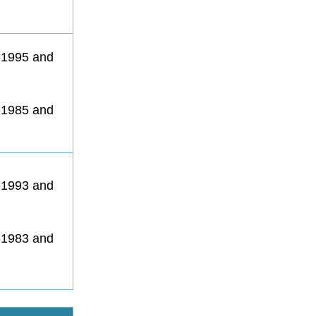
1-1995 and
1-1985 and
1-1993 and
1-1983 and