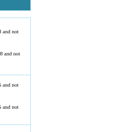
8 and not
88 and not
5 and not
5 and not