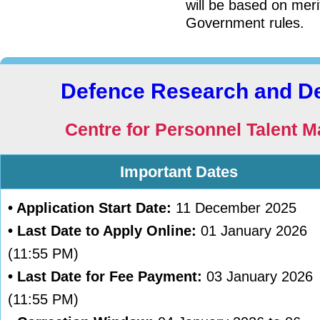
will be based on merit
Government rules.
Defence Research and D
Centre for Personnel Talent
Important Dates
• Application Start Date:
11 December 2025
• Last Date to Apply Online:
01 January 2026
(11:55 PM)
•
Last Date for Fee Payment:
03 January 2026
(11:55 PM)