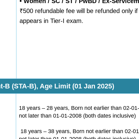
• Women / SC / ST / PwBD / Ex-Service
₹500 refundable fee will be refunded only i
appears in Tier-I exam.
t-B (STA-B), Age Limit (01 Jan 2025)
18 years – 28 years, Born not earlier than 02-0
not later than 01-01-2008 (both dates inclusive)
18 years – 38 years, Born not earlier than 02-0
not later than 01-01-2008 (both dates inclusive)