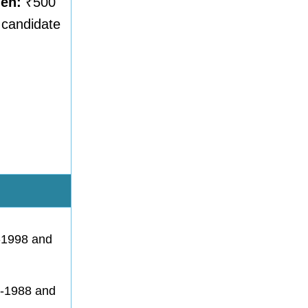
men:
₹500
f candidate
1-1998 and
1-1988 and