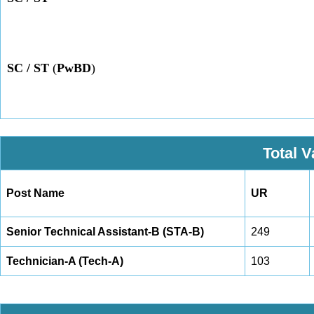
SC / ST
(
PwBD
)
Total 
Post Name
UR
Senior Technical Assistant-B (STA-B)
249
Technician-A (Tech-A)
103