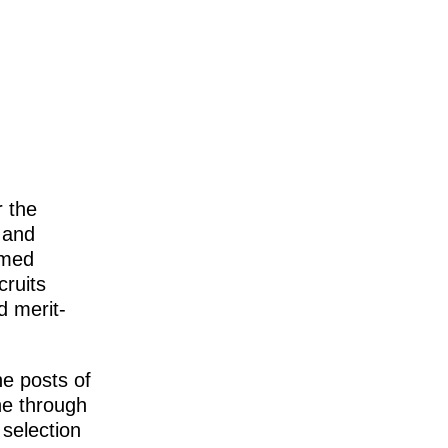
 the
 and
rmed
ruits
d merit-
e posts of
ne through
selection