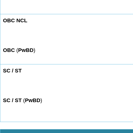
OBC NCL
OBC
(
PwBD
)
SC / ST
SC / ST
(
PwBD
)