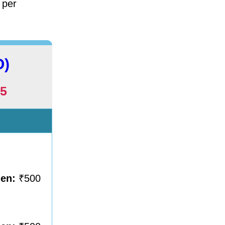
 per
O)
5
men:
₹500