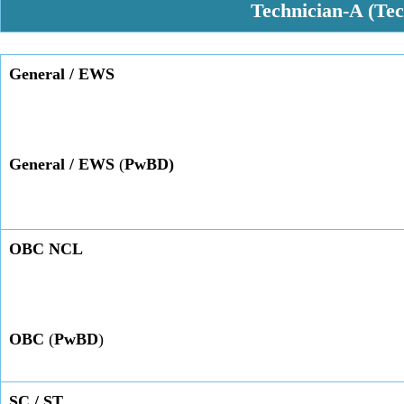
Technician-A (Te
General
/ EWS
General / EWS
(
PwBD)
OBC NCL
OBC
(
PwBD
)
SC / ST