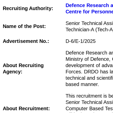
Defence Research 
Recruiting Authority:
Centre for Person
Senior Technical Ass
Name of the Post:
Technician-A (Tech-A
Advertisement No.:
D-6/E-1/2025
Defence Research a
Ministry of Defence, 
About Recruiting
development of adva
Agency:
Forces. DRDO has lab
technical and scient
based manner.
This recruitment is 
Senior Technical Assi
About Recruitment:
Computer Based Test 