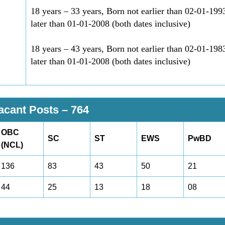
18 years – 33 years, Born not earlier than 02-01-199
later than 01-01-2008 (both dates inclusive)
18 years – 43 years, Born not earlier than 02-01-198
later than 01-01-2008 (both dates inclusive)
Vacant Posts –
764
OBC
SC
ST
EWS
PwBD
(NCL)
136
83
43
50
21
44
25
13
18
08