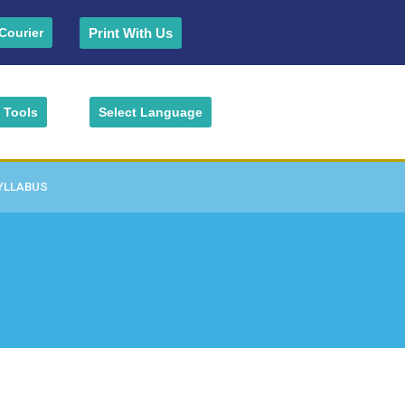
Print With Us
Courier
Tools
Select Language
YLLABUS