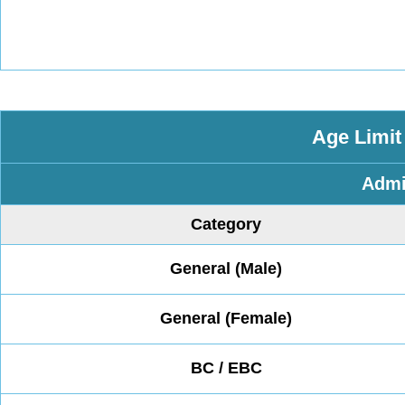
Age Limit
Admi
Category
General (Male)
General (Female)
BC / EBC