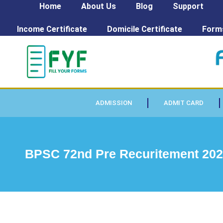
Home
About Us
Blog
Support
Income Certificate
Domicile Certificate
Form
ADMISSION
ADMIT CARD
BPSC 72nd Pre Recuritement 202