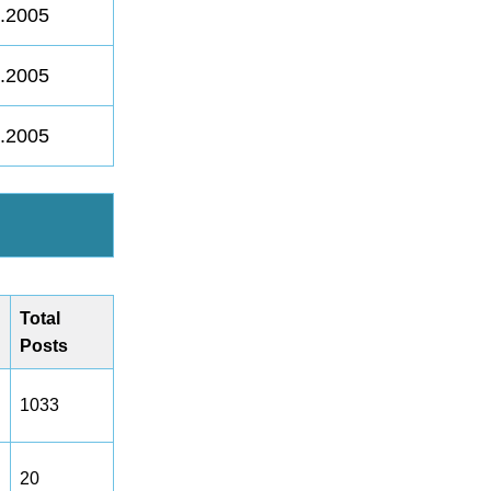
8.2005
8.2005
8.2005
Total
Posts
1033
20