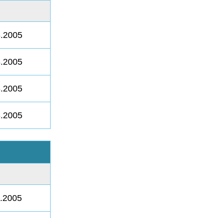
8.2005
8.2005
8.2005
8.2005
8.2005