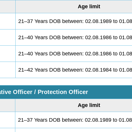
Age limit
21–37 Years DOB between: 02.08.1989 to 01.0
21–40 Years DOB between: 02.08.1986 to 01.0
21–40 Years DOB between: 02.08.1986 to 01.0
21–42 Years DOB between: 02.08.1984 to 01.0
tive Officer / Protection Officer
Age limit
21–37 Years DOB between: 02.08.1989 to 01.0