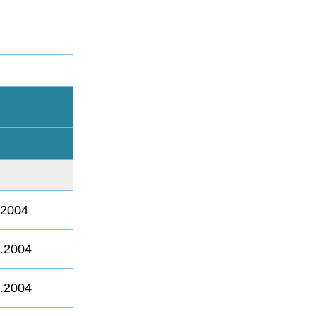
.2004
8.2004
8.2004