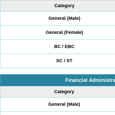
Category
General (Male)
General (Female)
BC / EBC
SC / ST
Financial Administra
Category
General (Male)