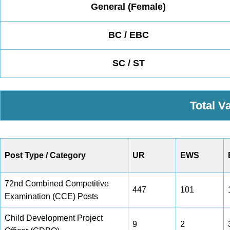
General (Female)
BC / EBC
SC / ST
Total V
Post Type / Category
UR
EWS
72nd Combined Competitive
447
101
Examination (CCE) Posts
Child Development Project
9
2