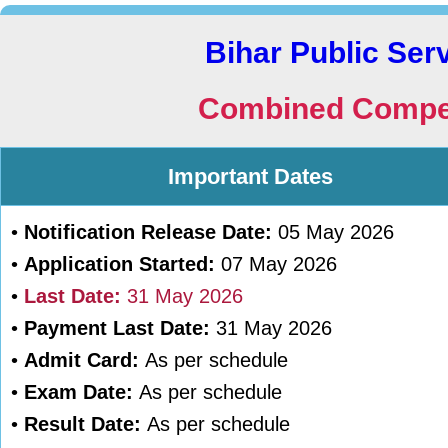
Bihar Public Se
Combined Compet
Important Dates
•
Notification Release Date:
05 May 2026
•
Application Started:
07 May 2026
•
Last Date:
31 May 2026
•
Payment Last Date:
31 May 2026
•
Admit Card:
As per schedule
•
Exam Date:
As per schedule
•
Result Date:
As per schedule