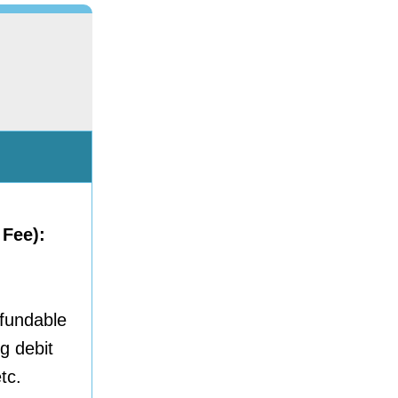
 Fee):
efundable
g debit
tc.