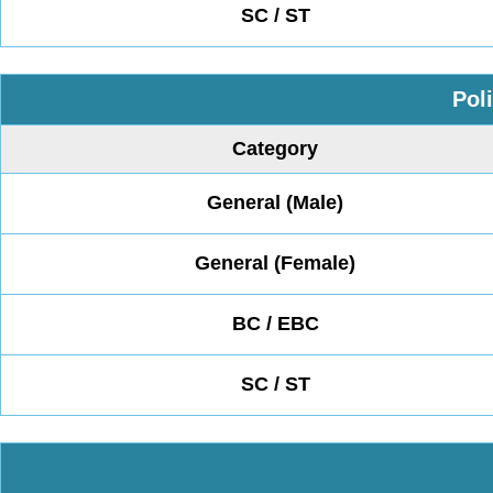
SC / ST
Pol
Category
General (Male)
General (Female)
BC / EBC
SC / ST