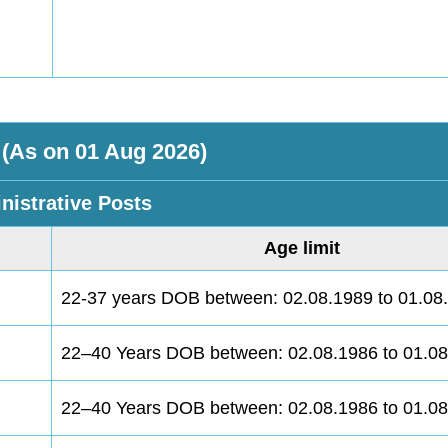
 (As on 01 Aug 2026)
nistrative Posts
Age limit
22-37 years DOB between: 02.08.1989 to 01.08
22–40 Years DOB between: 02.08.1986 to 01.0
22–40 Years DOB between: 02.08.1986 to 01.0