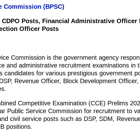
ce Commission (BPSC)
 CDPO Posts, Financial Administrative Officer 
ection Officer Posts
vice Commission is the government agency respons
ice and administrative recruitment examinations in t
uits candidates for various prestigious government p
 DSP, Revenue Officer, Block Development Officer,
es.
ned Competitive Examination (CCE) Prelims 202
ar Public Service Commission for recruitment to va
 and civil service posts such as DSP, SDM, Revenue
B positions.