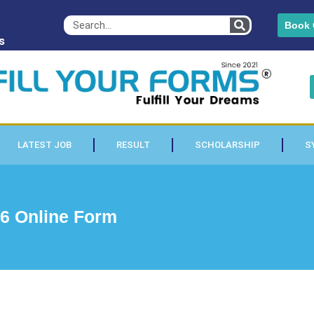
Book 
s
LATEST JOB
RESULT
SCHOLARSHIP
S
6 Online Form