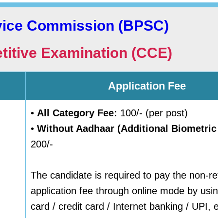
rvice Commission (BPSC)
itive Examination (CCE)
Application Fee
•
All Category Fee:
100/- (per post)
•
Without Aadhaar (Additional Biometric
200/-
The candidate is required to pay the non-r
application fee through online mode by usin
card / credit card / Internet banking / UPI, e