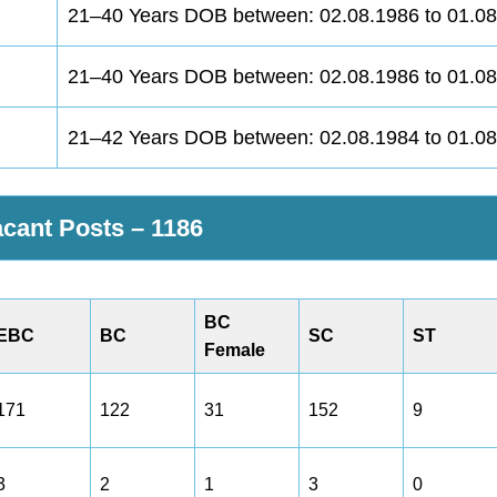
21–40 Years DOB between: 02.08.1986 to 01.0
21–40 Years DOB between: 02.08.1986 to 01.0
21–42 Years DOB between: 02.08.1984 to 01.0
acant Posts –
1186
BC
EBC
BC
SC
ST
Female
171
122
31
152
9
3
2
1
3
0