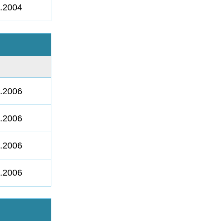
8.2004
8.2006
8.2006
8.2006
8.2006