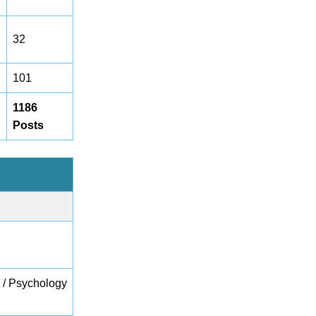
32
101
1186
Posts
e / Psychology