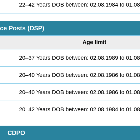
22–42 Years DOB between: 02.08.1984 to 01.0
ice Posts (DSP)
Age limit
20–37 Years DOB between: 02.08.1989 to 01.0
20–40 Years DOB between: 02.08.1986 to 01.0
20–40 Years DOB between: 02.08.1986 to 01.0
20–42 Years DOB between: 02.08.1984 to 01.0
CDPO