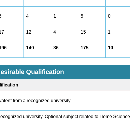
5
4
1
5
0
17
12
4
15
1
196
140
36
175
10
esirable Qualification
ification
alent from a recognized university
ecognized university. Optional subject related to Home Scienc