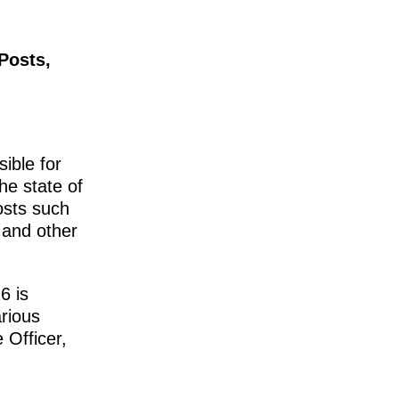
Posts,
ible for
he state of
osts such
 and other
6 is
rious
 Officer,