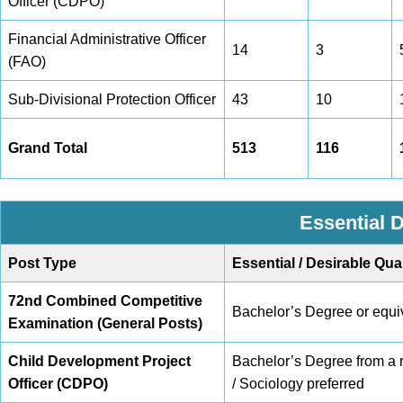
Officer (CDPO)
Financial Administrative Officer
14
3
(FAO)
Sub-Divisional Protection Officer
43
10
Grand Total
513
116
Essential D
Post Type
Essential / Desirable Qual
72nd Combined Competitive
Bachelor’s Degree or equiv
Examination (General Posts)
Child Development Project
Bachelor’s Degree from a r
Officer (CDPO)
/ Sociology preferred