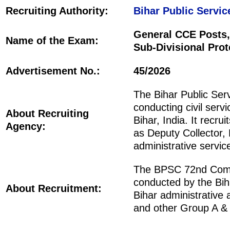
Recruiting Authority:
Bihar Public Servi
General CCE Posts,
Name of the Exam:
Sub-Divisional Prot
Advertisement No.:
45/2026
The Bihar Public Ser
conducting civil serv
About Recruiting
Bihar, India. It recr
Agency:
as Deputy Collector,
administrative servic
The BPSC 72nd Combi
conducted by the Bih
About Recruitment:
Bihar administrative
and other Group A & 